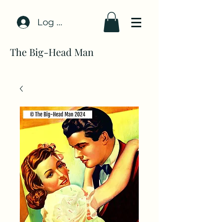
Log In
The Big-Head Man