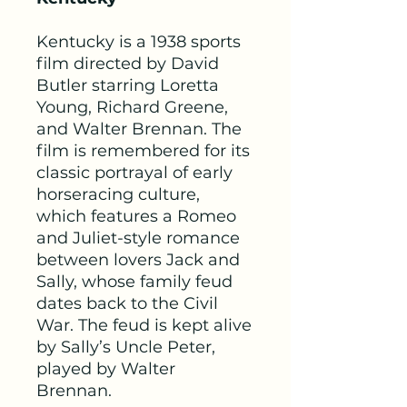
Kentucky is a 1938 sports
film directed by David
Butler starring Loretta
Young, Richard Greene,
and Walter Brennan. The
film is remembered for its
classic portrayal of early
horseracing culture,
which features a Romeo
and Juliet-style romance
between lovers Jack and
Sally, whose family feud
dates back to the Civil
War. The feud is kept alive
by Sally’s Uncle Peter,
played by Walter
Brennan.