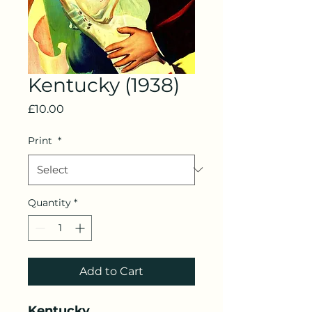
Kentucky (1938)
Price
£10.00
Print
*
Quantity
*
Add to Cart
Kentucky