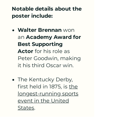
Notable details about the
poster include:
Walter Brennan
won
an
Academy Award for
Best Supporting
Actor
for his role as
Peter Goodwin, making
it his third Oscar win.
The Kentucky Derby,
first held in 1875, is
the
longest-running sports
event in the United
States
.
The film showcases
colour footage of the