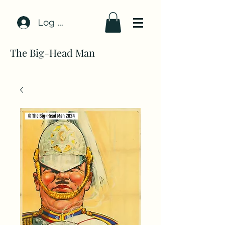
Log In
The Big-Head Man