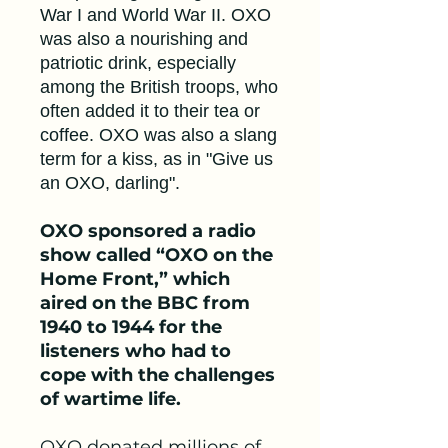
War I and World War II. OXO
was also a nourishing and
patriotic drink, especially
among the British troops, who
often added it to their tea or
coffee. OXO was also a slang
term for a kiss, as in "Give us
an OXO, darling".
OXO sponsored a radio
show called “OXO on the
Home Front,” which
aired on the BBC from
1940 to 1944 for the
listeners who had to
cope with the challenges
of wartime life.
OXO donated millions of