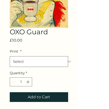
OXO Guard
Price
£10.00
Print
*
Quantity
*
Add to Cart