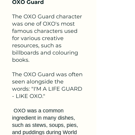
OXO Guard
The OXO Guard character
was one of OXO's most
famous characters used
for various creative
resources, such as
billboards and colouring
books.
The OXO Guard was often
seen alongside the
words: "I'M A LIFE GUARD
- LIKE OXO."
OXO was a common
ingredient in many dishes,
such as stews, soups, pies,
and puddings during World