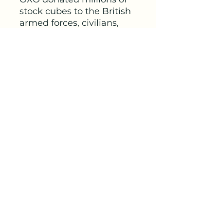
stock cubes to the British
armed forces, civilians,
and various organisations,
such as the Red Cross and
the Women’s Voluntary
Service.
A postcard from 1915
shows a soldier holding a
cup of OXO and saying,
“It’s an OXO day.” OXO
postcards served as
souvenirs, which were
used as a means of quick
and sentimental
communication during
the war.