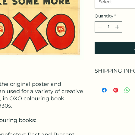
Select
Quantity
*
SHIPPING INF
he original poster and
Shipping Informat
n used for a variety of creative
Delivery Method:
S
e, in OXO colouring book
930s.
Estimated Delivery
louring books:
Shipping Provider:
enefactors Past and Present
Tracking Informati