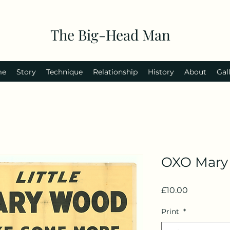
The Big-Head Man
me
Story
Technique
Relationship
History
About
Gal
OXO Mary
Price
£10.00
Print
*