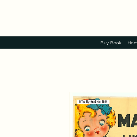
Buy Book
Ho