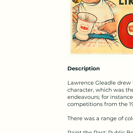
Description
Lawrence Gleadle drew t
character, which was the
endeavours; for instanc
competitions from the 1
There was a range of co
Paint the Past: Public B