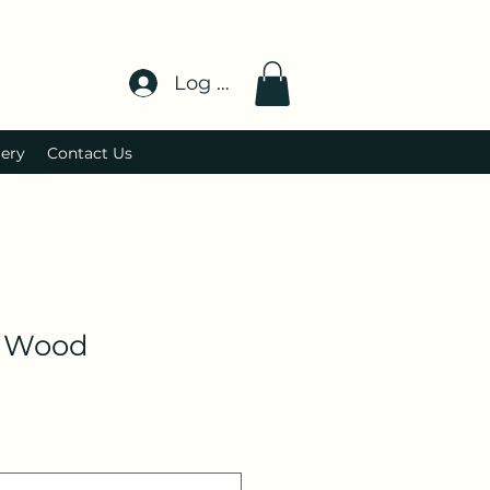
Log In
lery
Contact Us
 Wood