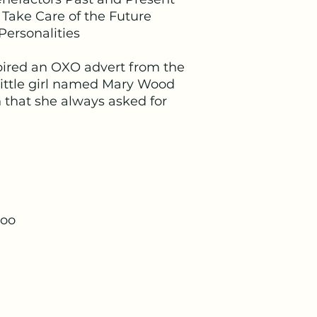
provided once the 
 Take Care of the Future
Personalities
spired an OXO advert from the
little girl named Mary Wood
that she always asked for
too