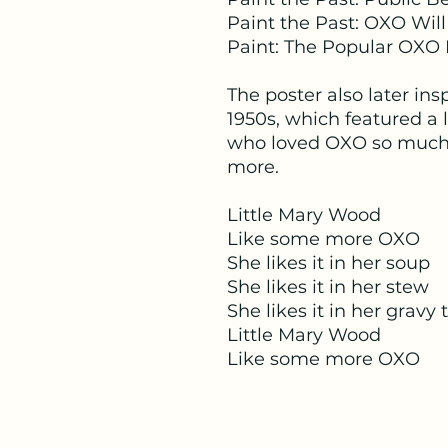
Paint the Past: OXO Will
Paint: The Popular OXO 
The poster also later in
1950s, which featured a 
who loved OXO so much 
more.
Little Mary Wood
Like some more OXO
She likes it in her soup
She likes it in her stew
She likes it in her gravy 
Little Mary Wood
Like some more OXO